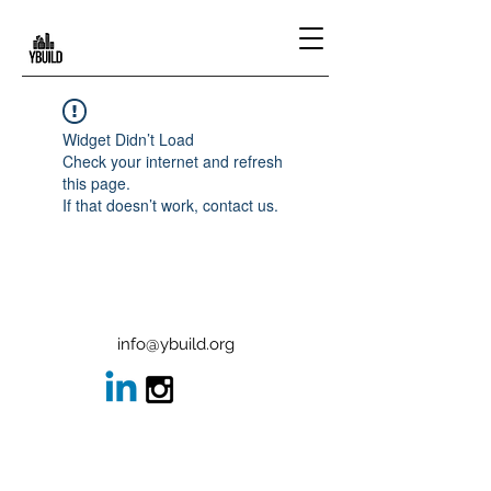
Widget Didn’t Load
Check your internet and refresh
this page.
If that doesn’t work, contact us.
info@ybuild.org