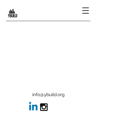
info@ybuild.org