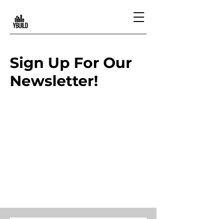
Sign Up For Our
Newsletter!