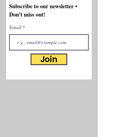
Subscribe to our newsletter •
Don’t miss out!
Email
Join